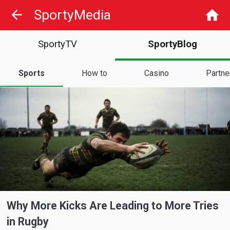
SportyMedia
SportyTV
SportyBlog
Sports
How to
Casino
Partne
Why More Kicks Are Leading to More Tries
in Rugby