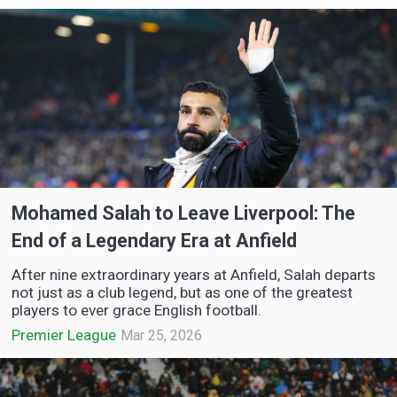
Mohamed Salah to Leave Liverpool: The
End of a Legendary Era at Anfield
After nine extraordinary years at Anfield, Salah departs
not just as a club legend, but as one of the greatest
players to ever grace English football.
Premier League
Mar 25, 2026