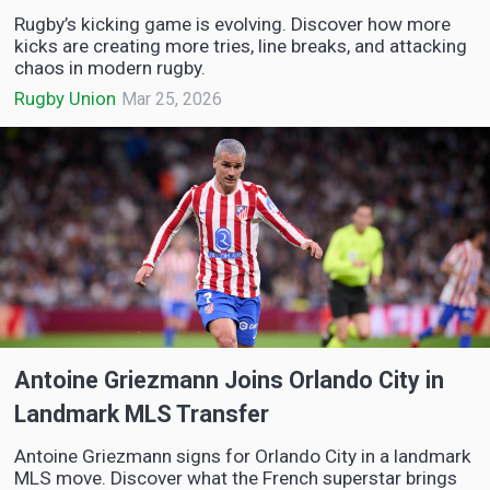
Rugby’s kicking game is evolving. Discover how more
kicks are creating more tries, line breaks, and attacking
chaos in modern rugby.
Rugby Union
Mar 25, 2026
Antoine Griezmann Joins Orlando City in
Landmark MLS Transfer
Antoine Griezmann signs for Orlando City in a landmark
MLS move. Discover what the French superstar brings