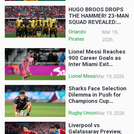
GALLANTS:
HUGO BROOS DROPS
THE HAMMER! 23-MAN
SQUAD REVEALED:
MSHISHI RETURNS,
Orlando 
Mar 19,
BUT PIRATES STAR
Pirates
2026
AXED!
Lionel Messi Reaches
900 Career Goals as
Inter Miami Exit
CONCACAF Champions
Lionel Messi
Mar 19, 2026
Cup
Sharks Face Selection
Dilemma in Push for
Champions Cup
Qualification
Rugby Union
Mar 19, 2026
Liverpool vs
Galatasaray Preview,