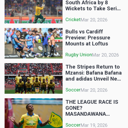
South Africa by 8
Wickets to Take Series
Lead
Cricket
Mar 20, 2026
Bulls vs Cardiff
Preview: Pressure
Mounts at Loftus
Rugby Union
Mar 20, 2026
The Stripes Return to
Mzansi: Bafana Bafana
and adidas Unveil New
Era Kits
Soccer
Mar 20, 2026
THE LEAGUE RACE IS
GONE?
MASANDAWANA
RECLAIM THE
Soccer
Mar 19, 2026
THRONE! DOWNS 3-1