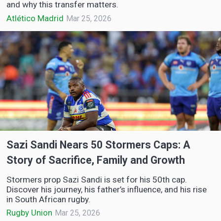
and why this transfer matters.
Atlético Madrid
Mar 25, 2026
Sazi Sandi Nears 50 Stormers Caps: A
Story of Sacrifice, Family and Growth
Stormers prop Sazi Sandi is set for his 50th cap.
Discover his journey, his father’s influence, and his rise
in South African rugby.
Rugby Union
Mar 25, 2026