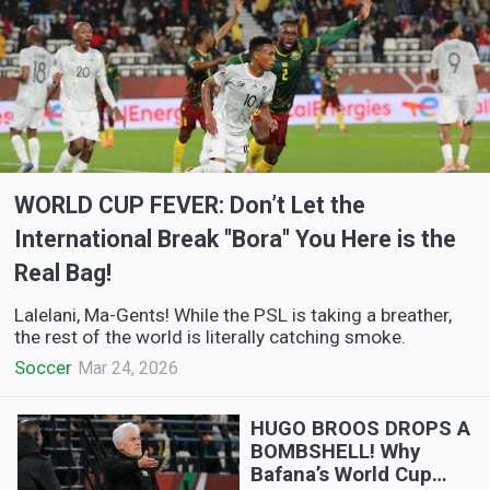
WORLD CUP FEVER: Don’t Let the
International Break "Bora" You Here is the
Real Bag!
Lalelani, Ma-Gents! While the PSL is taking a breather,
the rest of the world is literally catching smoke.
Soccer
Mar 24, 2026
HUGO BROOS DROPS A
BOMBSHELL! Why
Bafana’s World Cup