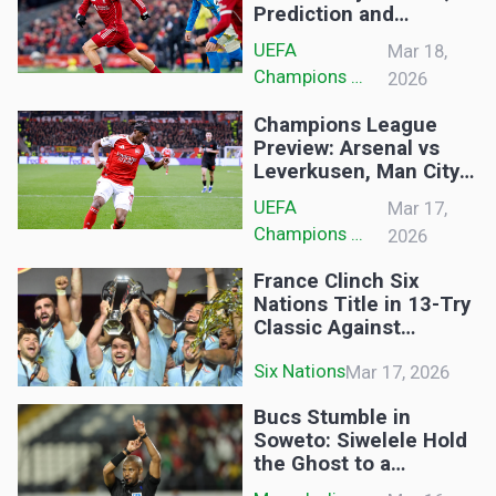
Prediction and
Lineups: Reds Aim for
UEFA 
Mar 18,
Anfield Comeback in
Champions 
2026
Champions League
League
Clash
Champions League
Preview: Arsenal vs
Leverkusen, Man City
vs Real Madrid,
UEFA 
Mar 17,
Chelsea vs PSG and
Champions 
2026
Sporting vs Bodo/Glimt
League
France Clinch Six
Nations Title in 13-Try
Classic Against
England
Six Nations
Mar 17, 2026
Bucs Stumble in
Soweto: Siwelele Hold
the Ghost to a
Frustrating Draw