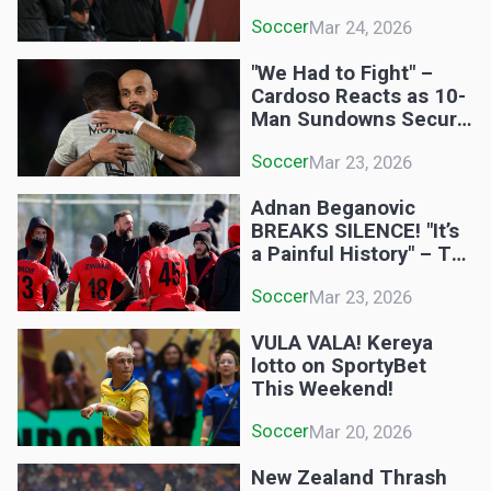
Dream is on a Knife-
Soccer
Mar 24, 2026
Edge!
"We Had to Fight" –
Cardoso Reacts as 10-
Man Sundowns Secure
CAF Semi-Final Spot!
Soccer
Mar 23, 2026
Adnan Beganovic
BREAKS SILENCE! "It’s
a Painful History" – TS
Galaxy Boss Speaks
Soccer
Mar 23, 2026
Out After Pirates 6-0
Demolition!
VULA VALA! Kereya
lotto on SportyBet
This Weekend!
Soccer
Mar 20, 2026
New Zealand Thrash